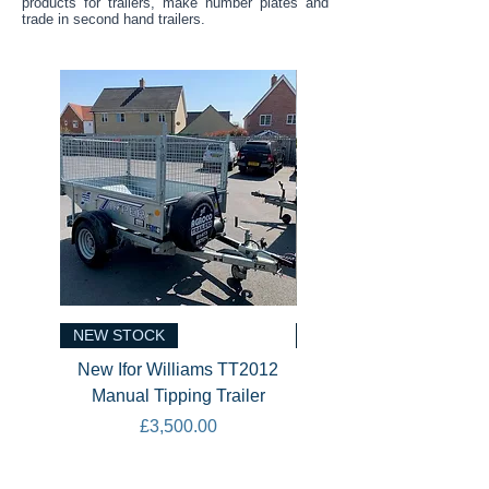
products for trailers, make number plates and
trade in second hand trailers.
NEW STOCK
NEW STOCK
New Ifor Williams TT2012
New Ifor Williams CT
Manual Tipping Trailer
Tiltbed Car Transport
Price
£3,500.00