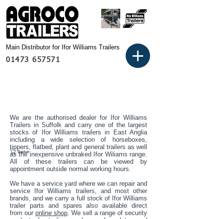
Main Distributor for Ifor Williams Trailers
01473 657571
We are the authorised dealer for Ifor Williams
Trailers in Suffolk and carry one of the largest
stocks of Ifor Williams trailers in East Anglia
including a wide selection of horseboxes,
tippers, flatbed, plant and general trailers as well
Basket:
as the inexpensive unbraked Ifor Wiliams range.
All of these trailers can be viewed by
appointment outside normal working hours.
We have a service yard where we can repair and
service Ifor Williams trailers, and most other
brands, and we carry a full stock of Ifor Williams
trailer parts and spares also available direct
from our
online shop
. We sell a range of security