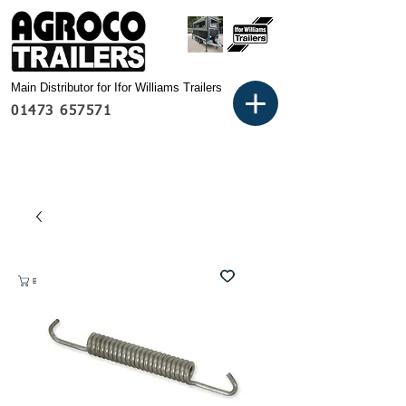
Main Distributor for Ifor Williams Trailers
01473 657571
Basket: