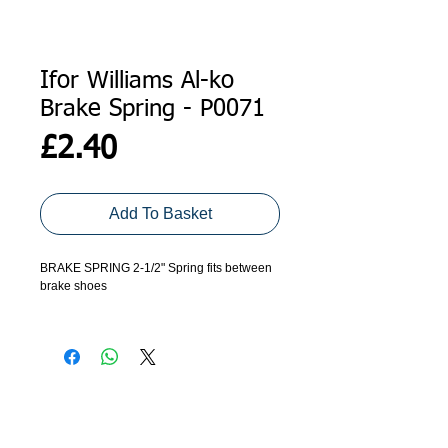
Ifor Williams Al-ko
Brake Spring - P0071
Price
£2.40
Add To Basket
BRAKE SPRING 2-1/2" Spring fits between
brake shoes
Al-ko brakes were fitted to all models before
September 1992. These trailers have black
hub-caps with the Ifor Williams factory
address and 0490 phone number but no
logo.
ADDRESS
GET IN TOUCH