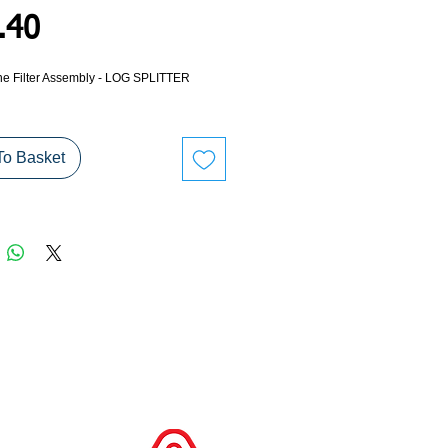
Price
.40
ne Filter Assembly - LOG SPLITTER
To Basket