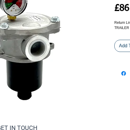
£86
Return Li
TRAILER
Add 
GET IN TOUCH