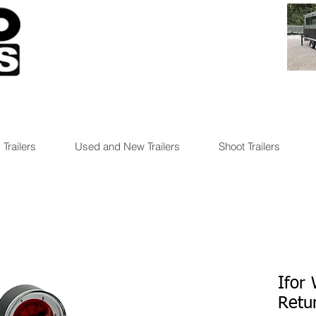
 Trailers
Used and New Trailers
Shoot Trailers
Ifor 
Retur