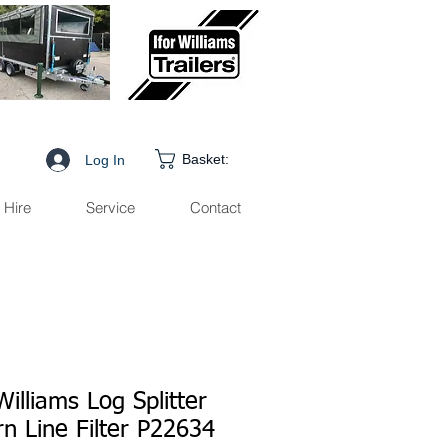
Basket:
Log In
Hire
Service
Contact
Williams Log Splitter
n Line Filter P22634