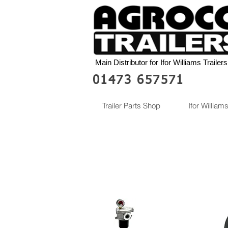
Main Distributor for Ifor Williams Trailers
01473 657571
Trailer Parts Shop
Ifor Williams