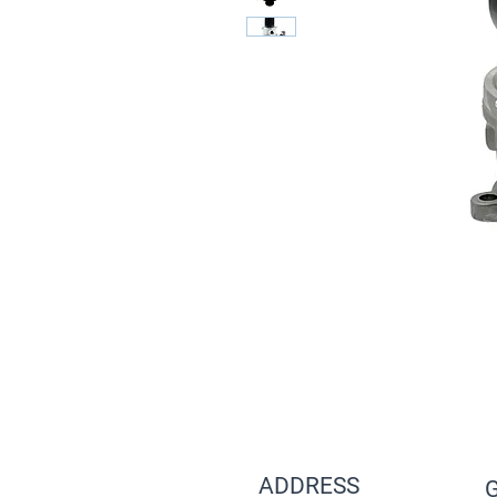
ADDRESS